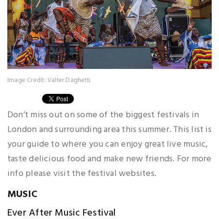
Image Credit: Valter Daghetti
Don’t miss out on some of the biggest festivals in
London and surrounding area this summer. This list is
your guide to where you can enjoy great live music,
taste delicious food and make new friends. For more
info please visit the festival websites.
MUSIC
Ever After Music Festival