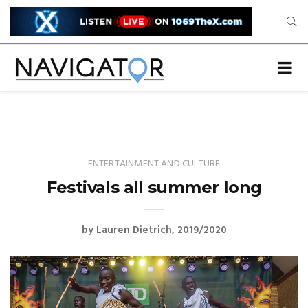
ENTERTAINMENT AND CULTURE
Festivals all summer long
by
Lauren Dietrich
2019/2020