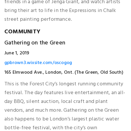
friends in a game of Jenga Giant, and watch artists
bring their art to life in the Expressions in Chalk
street painting performance.
COMMUNITY
Gathering on the Green
June 1, 2019
gpbrown3.wixsite.com/oscogog
165 Elmwood Ave., London, Ont. (The Green, Old South)
This is the Forest City’s longest running community
festival. The day features live entertainment, an all-
day BBQ, silent auction, local craft and plant
vendors, and much more. Gathering on the Green
also happens to be London’s largest plastic water
bottle-free festival, with the city’s own