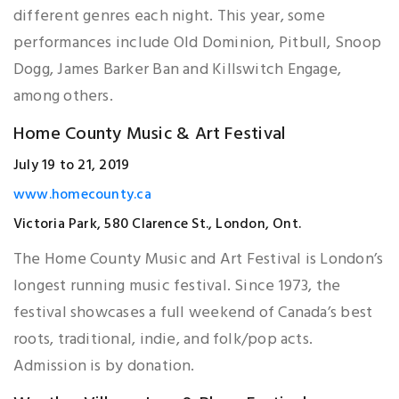
different genres each night. This year, some
performances include Old Dominion, Pitbull, Snoop
Dogg, James Barker Ban and Killswitch Engage,
among others.
Home County Music & Art Festival
July 19 to 21, 2019
www.homecounty.ca
Victoria Park, 580 Clarence St., London, Ont.
The Home County Music and Art Festival is London’s
longest running music festival. Since 1973, the
festival showcases a full weekend of Canada’s best
roots, traditional, indie, and folk/pop acts.
Admission is by donation.