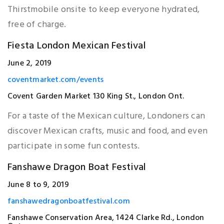
Thirstmobile onsite to keep everyone hydrated,
free of charge.
Fiesta London Mexican Festival
June 2, 2019
coventmarket.com/events
Covent Garden Market 130 King St., London Ont.
For a taste of the Mexican culture, Londoners can
discover Mexican crafts, music and food, and even
participate in some fun contests.
Fanshawe Dragon Boat Festival
June 8 to 9, 2019
fanshawedragonboatfestival.com
Fanshawe Conservation Area, 1424 Clarke Rd., London