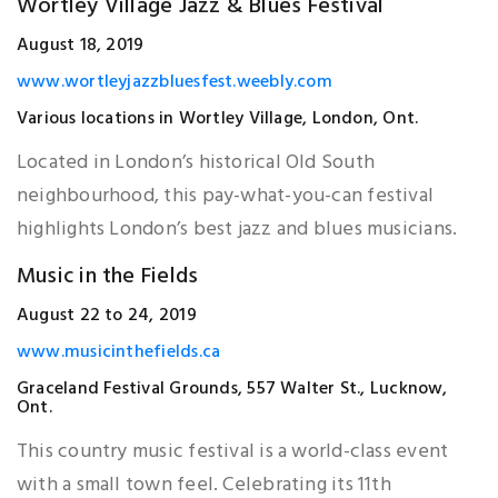
Wortley Village Jazz & Blues Festival
August 18, 2019
www.wortleyjazzbluesfest.weebly.com
Various locations in Wortley Village, London, Ont.
Located in London’s historical Old South
neighbourhood, this pay-what-you-can festival
highlights London’s best jazz and blues musicians.
Music in the Fields
August 22 to 24, 2019
www.musicinthefields.ca
Graceland Festival Grounds, 557 Walter St., Lucknow,
Ont.
This country music festival is a world-class event
with a small town feel. Celebrating its 11th