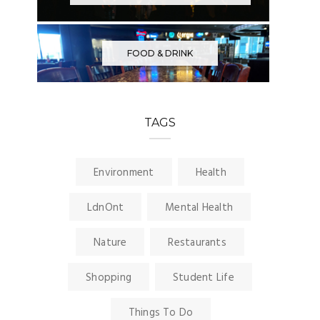
FOOD & DRINK
TAGS
Environment
Health
LdnOnt
Mental Health
Nature
Restaurants
Shopping
Student Life
Things To Do