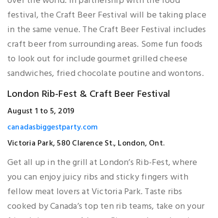
over the world. In partnership with the food
festival, the Craft Beer Festival will be taking place
in the same venue. The Craft Beer Festival includes
craft beer from surrounding areas. Some fun foods
to look out for include gourmet grilled cheese
sandwiches, fried chocolate poutine and wontons.
London Rib-Fest & Craft Beer Festival
August 1 to 5, 2019
canadasbiggestparty.com
Victoria Park, 580 Clarence St., London, Ont.
Get all up in the grill at London’s Rib-Fest, where
you can enjoy juicy ribs and sticky fingers with
fellow meat lovers at Victoria Park. Taste ribs
cooked by Canada’s top ten rib teams, take on your