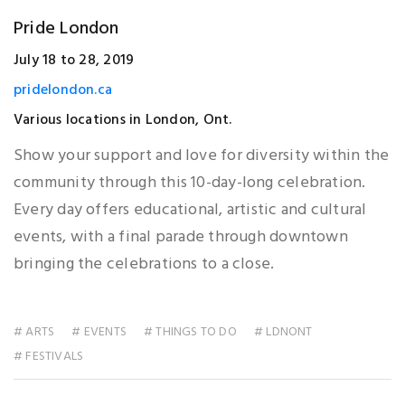
Pride London
July 18 to 28, 2019
pridelondon.ca
Various locations in London, Ont.
Show your support and love for diversity within the
community through this 10-day-long celebration.
Every day offers educational, artistic and cultural
events, with a final parade through downtown
bringing the celebrations to a close.
# ARTS
# EVENTS
# THINGS TO DO
# LDNONT
# FESTIVALS