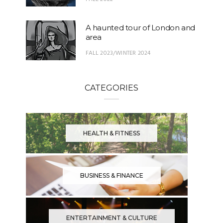
A haunted tour of London and
area
FALL 2023/WINTER 2024
CATEGORIES
HEALTH & FITNESS
BUSINESS & FINANCE
ENTERTAINMENT & CULTURE