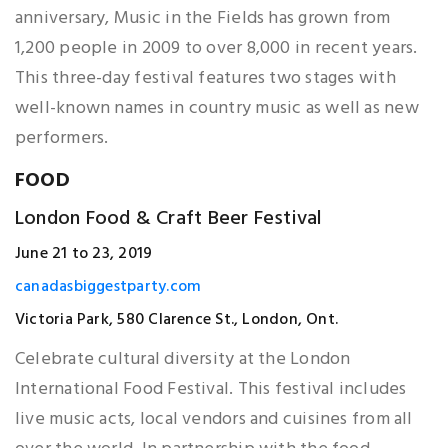
anniversary, Music in the Fields has grown from
1,200 people in 2009 to over 8,000 in recent years.
This three-day festival features two stages with
well-known names in country music as well as new
performers.
FOOD
London Food & Craft Beer Festival
June 21 to 23, 2019
canadasbiggestparty.com
Victoria Park, 580 Clarence St., London, Ont.
Celebrate cultural diversity at the London
International Food Festival. This festival includes
live music acts, local vendors and cuisines from all