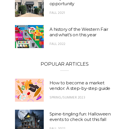
opportunity
FALL 2021
A history of the Western Fair
and what’s on this year
FALL 2022
POPULAR ARTICLES
How to become a market
vendor: A step-by-step guide
SPRING/SUMMER 2023
Spine-tingling fun: Halloween
events to check out this fall
FALL 2022