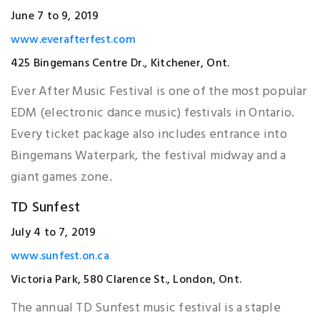
June 7 to 9, 2019
www.everafterfest.com
425 Bingemans Centre Dr., Kitchener, Ont.
Ever After Music Festival is one of the most popular
EDM (electronic dance music) festivals in Ontario.
Every ticket package also includes entrance into
Bingemans Waterpark, the festival midway and a
giant games zone.
TD Sunfest
July 4 to 7, 2019
www.sunfest.on.ca
Victoria Park, 580 Clarence St., London, Ont.
The annual TD Sunfest music festival is a staple