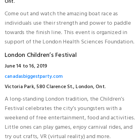
Ont.
Come out and watch the amazing boat race as
individuals use their strength and power to paddle
towards the finish line. This event is organized in
support of the London Health Sciences Foundation.
London Children’s Festival
June 14 to 16, 2019
canadasbiggestparty.com
Victoria Park, 580 Clarence St., London, Ont.
A long-standing London tradition, the Children’s
Festival celebrates the city’s youngsters with a
weekend of free entertainment, food and activities.
Little ones can play games, enjoy carnival rides, and
try out crafts, VR (virtual reality) and more.