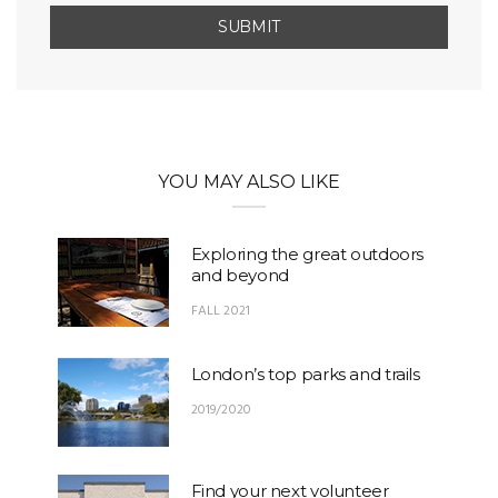
YOU MAY ALSO LIKE
Exploring the great outdoors
and beyond
FALL 2021
London’s top parks and trails
2019/2020
Find your next volunteer