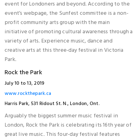
event for Londoners and beyond. According to the
event’s webpage, the Sunfest committee is a non-
profit community arts group with the main
initiative of promoting cultural awareness through a
variety of arts. Experience music, dance and
creative arts at this three-day festival in Victoria
Park.
Rock the Park
July 10 to 13, 2019
www.rockthepark.ca
Harris Park, 531 Ridout St. N., London, Ont.
Arguably the biggest summer music festival in
London, Rock the Park is celebrating its 16th year of
great live music. This four-day festival features