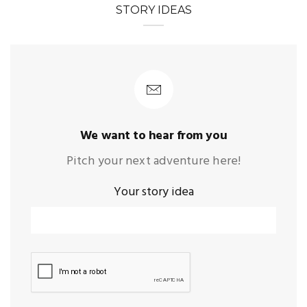
STORY IDEAS
We want to hear from you
Pitch your next adventure here!
Your story idea