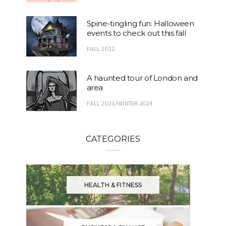
Spine-tingling fun: Halloween
events to check out this fall
FALL 2022
A haunted tour of London and
area
FALL 2023/WINTER 2024
CATEGORIES
HEALTH & FITNESS