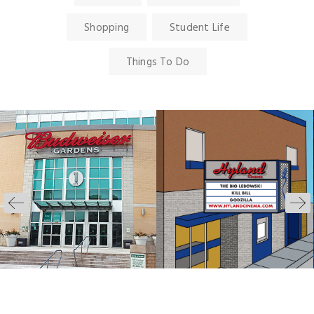
Shopping
Student Life
Things To Do