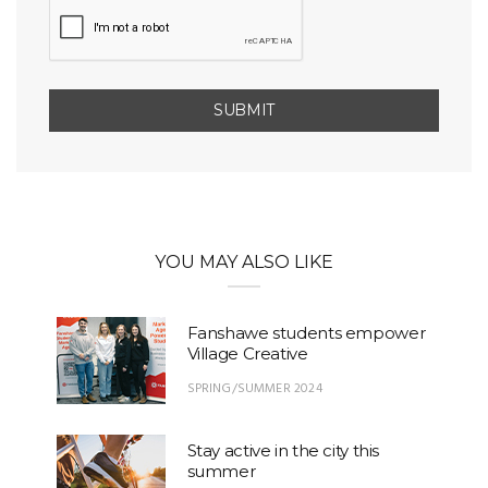
YOU MAY ALSO LIKE
Fanshawe students empower
Village Creative
SPRING/SUMMER 2024
Stay active in the city this
summer