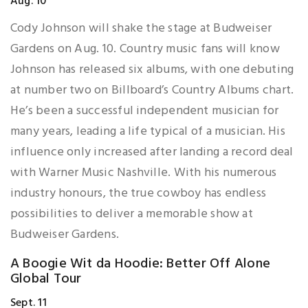
Aug. 10
Cody Johnson will shake the stage at Budweiser
Gardens on Aug. 10. Country music fans will know
Johnson has released six albums, with one debuting
at number two on Billboard’s Country Albums chart.
He’s been a successful independent musician for
many years, leading a life typical of a musician. His
influence only increased after landing a record deal
with Warner Music Nashville. With his numerous
industry honours, the true cowboy has endless
possibilities to deliver a memorable show at
Budweiser Gardens.
A Boogie Wit da Hoodie: Better Off Alone
Global Tour
Sept. 11