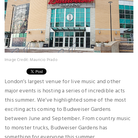
Image Credit: Mauricio Prado
London’s largest venue for live music and other
major events is hosting a series of incredible acts
this summer. We’ve highlighted some of the most
exciting acts coming to Budweiser Gardens
between June and September. From country music
to monster trucks, Budweiser Gardens has
something for everyone this summer.