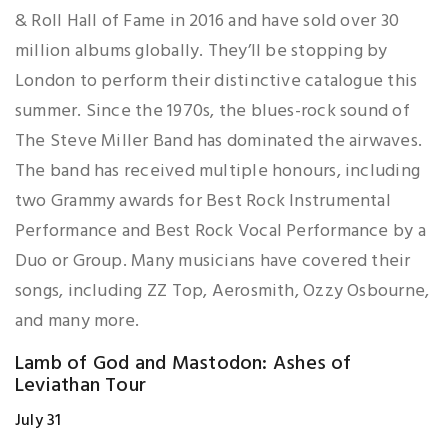
& Roll Hall of Fame in 2016 and have sold over 30
million albums globally. They’ll be stopping by
London to perform their distinctive catalogue this
summer. Since the 1970s, the blues-rock sound of
The Steve Miller Band has dominated the airwaves.
The band has received multiple honours, including
two Grammy awards for Best Rock Instrumental
Performance and Best Rock Vocal Performance by a
Duo or Group. Many musicians have covered their
songs, including ZZ Top, Aerosmith, Ozzy Osbourne,
and many more.
Lamb of God and Mastodon: Ashes of
Leviathan Tour
July 31