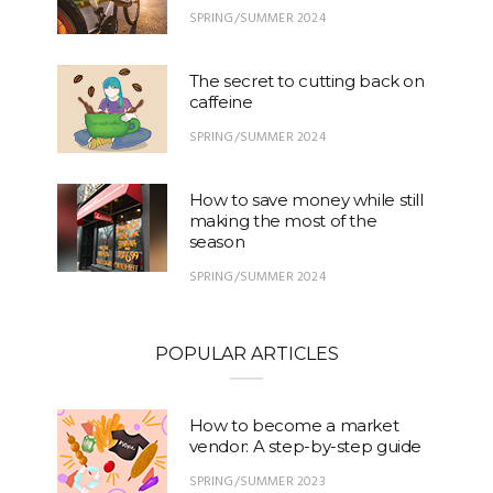
SPRING/SUMMER 2024
The secret to cutting back on
caffeine
SPRING/SUMMER 2024
How to save money while still
making the most of the
season
SPRING/SUMMER 2024
POPULAR ARTICLES
How to become a market
vendor: A step-by-step guide
SPRING/SUMMER 2023