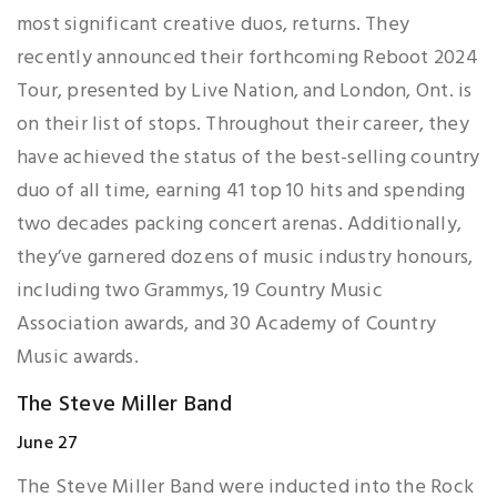
most significant creative duos, returns. They
recently announced their forthcoming Reboot 2024
Tour, presented by Live Nation, and London, Ont. is
on their list of stops. Throughout their career, they
have achieved the status of the best-selling country
duo of all time, earning 41 top 10 hits and spending
two decades packing concert arenas. Additionally,
they’ve garnered dozens of music industry honours,
including two Grammys, 19 Country Music
Association awards, and 30 Academy of Country
Music awards.
The Steve Miller Band
June 27
The Steve Miller Band were inducted into the Rock