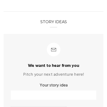
STORY IDEAS
We want to hear from you
Pitch your next adventure here!
Your story idea