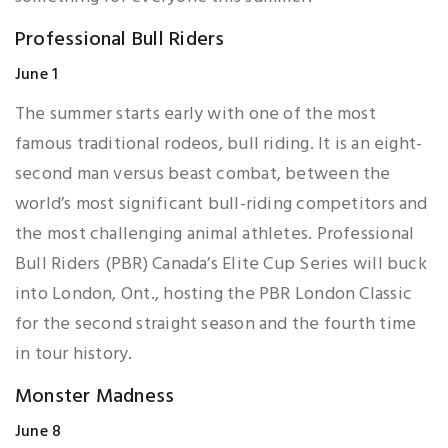
Professional Bull Riders
June 1
The summer starts early with one of the most
famous traditional rodeos, bull riding. It is an eight-
second man versus beast combat, between the
world’s most significant bull-riding competitors and
the most challenging animal athletes. Professional
Bull Riders (PBR) Canada’s Elite Cup Series will buck
into London, Ont., hosting the PBR London Classic
for the second straight season and the fourth time
in tour history.
Monster Madness
June 8