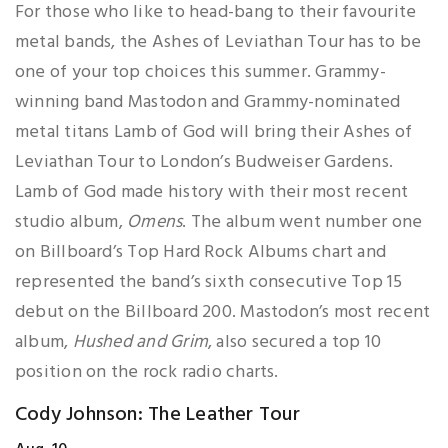
For those who like to head-bang to their favourite
metal bands, the Ashes of Leviathan Tour has to be
one of your top choices this summer. Grammy-
winning band Mastodon and Grammy-nominated
metal titans Lamb of God will bring their Ashes of
Leviathan Tour to London’s Budweiser Gardens.
Lamb of God made history with their most recent
studio album,
Omens
. The album went number one
on Billboard’s Top Hard Rock Albums chart and
represented the band’s sixth consecutive Top 15
debut on the Billboard 200. Mastodon’s most recent
album,
Hushed and Grim
, also secured a top 10
position on the rock radio charts.
Cody Johnson: The Leather Tour