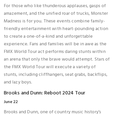
For those who like thunderous applauses, gasps of
amazement, and the unified roar of trucks, Monster
Madness is for you. These events combine family-
friendly entertainment with heart-pounding action
to create a one-of-a-kind and unforgettable
experience. Fans and families will be in awe as the
FMX World Tour act performs daring stunts within
an arena that only the brave would attempt. Stars of
the FMX World Tour will execute a variety of
stunts, including cliffhangers, seat grabs, backflips,
and lazy boys.
Brooks and Dunn: Reboot 2024 Tour
June 22
Brooks and Dunn, one of country music history’s