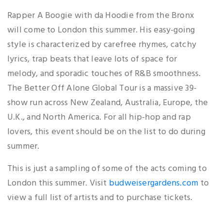
Rapper A Boogie with da Hoodie from the Bronx
will come to London this summer. His easy-going
style is characterized by carefree rhymes, catchy
lyrics, trap beats that leave lots of space for
melody, and sporadic touches of R&B smoothness.
The Better Off Alone Global Tour is a massive 39-
show run across New Zealand, Australia, Europe, the
U.K., and North America. For all hip-hop and rap
lovers, this event should be on the list to do during
summer.
This is just a sampling of some of the acts coming to
London this summer. Visit
budweisergardens.com
to
view a full list of artists and to purchase tickets.