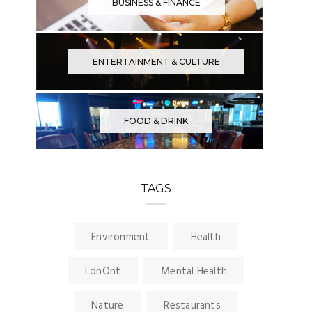
BUSINESS & FINANCE
ENTERTAINMENT & CULTURE
FOOD & DRINK
TAGS
Environment
Health
LdnOnt
Mental Health
Nature
Restaurants