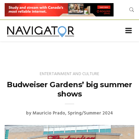
ENTERTAINMENT AND CULTURE
Budweiser Gardens’ big summer
shows
by
Mauricio Prado
Spring/Summer 2024