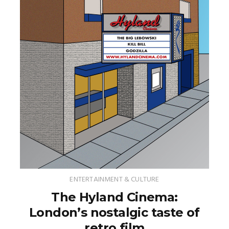
ENTERTAINMENT & CULTURE
The Hyland Cinema:
London’s nostalgic taste of
retro film