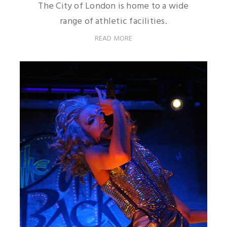
The City of London is home to a wide
range of athletic facilities.
READ MORE