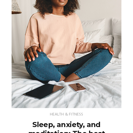
HEALTH & FITNESS
Sleep, anxiety, and