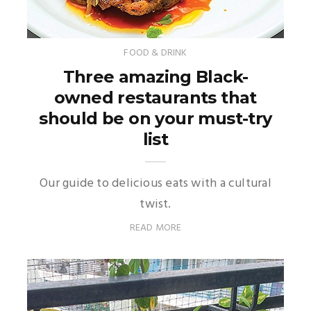
FOOD & DRINK
Three amazing Black-
owned restaurants that
should be on your must-try
list
Our guide to delicious eats with a cultural
twist.
READ MORE