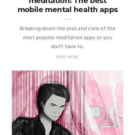
meditation: The best
mobile mental health apps
Breaking down the pros and cons of the
most popular meditation apps so you
don’t have to.
READ MORE