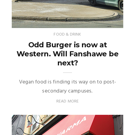
FOOD & DRINK
Odd Burger is now at
Western. Will Fanshawe be
next?
Vegan food is finding its way on to post-
secondary campuses.
READ MORE