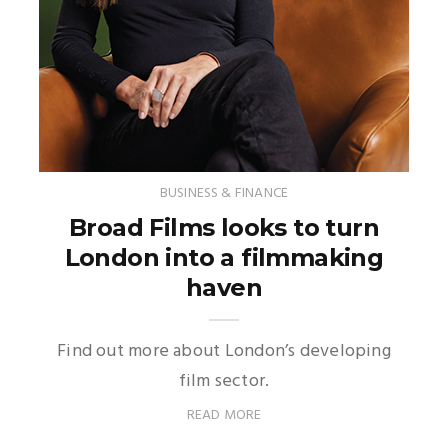
BUSINESS & FINANCE
Broad Films looks to turn
London into a filmmaking
haven
Find out more about London’s developing
film sector.
READ MORE