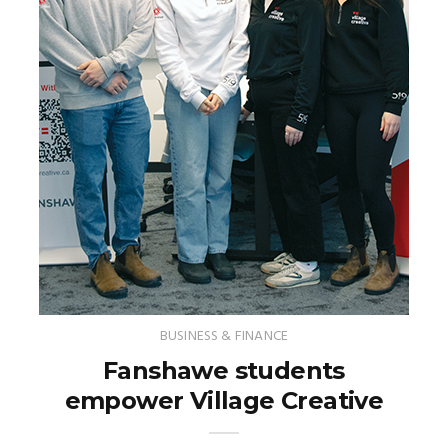
BUSINESS & FINANCE
Fanshawe students
empower Village Creative