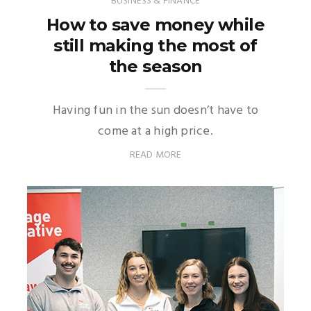
BUSINESS & FINANCE
How to save money while
still making the most of
the season
Having fun in the sun doesn’t have to
come at a high price.
READ MORE