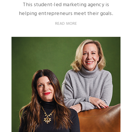
This student-led marketing agency is
helping entrepreneurs meet their goals.
READ MORE