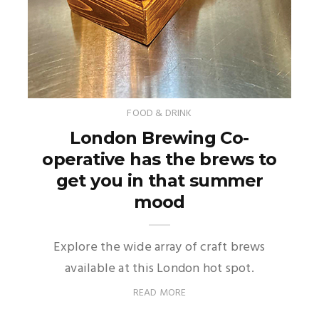
FOOD & DRINK
London Brewing Co-
operative has the brews to
get you in that summer
mood
Explore the wide array of craft brews
available at this London hot spot.
READ MORE