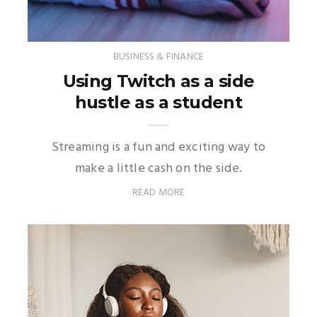
BUSINESS & FINANCE
Using Twitch as a side
hustle as a student
Streaming is a fun and exciting way to
make a little cash on the side.
READ MORE