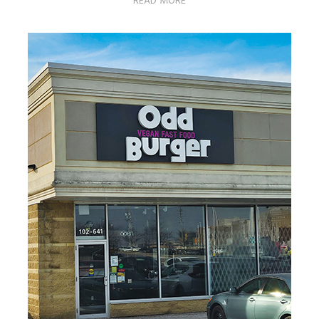
READ MORE