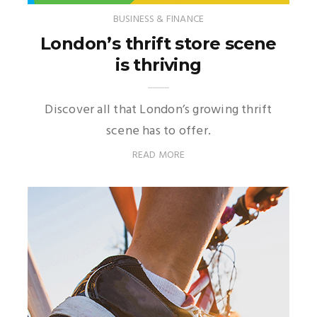
BUSINESS & FINANCE
London’s thrift store scene
is thriving
Discover all that London’s growing thrift
scene has to offer.
READ MORE