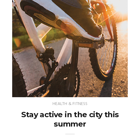
HEALTH & FITNESS
Stay active in the city this
summer