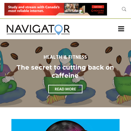
HEALTH & FITNESS
The secret to cutting back on
caffeine
READ MORE