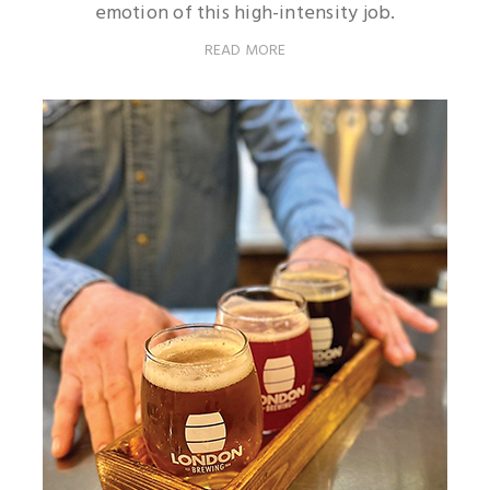
emotion of this high-intensity job.
READ MORE