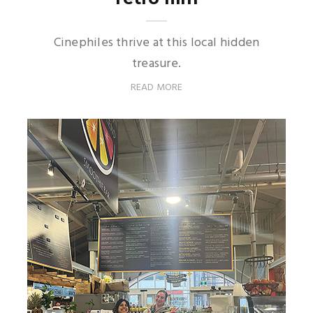
Cinephiles thrive at this local hidden
treasure.
READ MORE