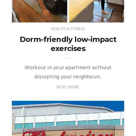
HEALTH & FITNESS
Dorm-friendly low-impact
exercises
Workout in your apartment without
disrupting your neighbours.
READ MORE