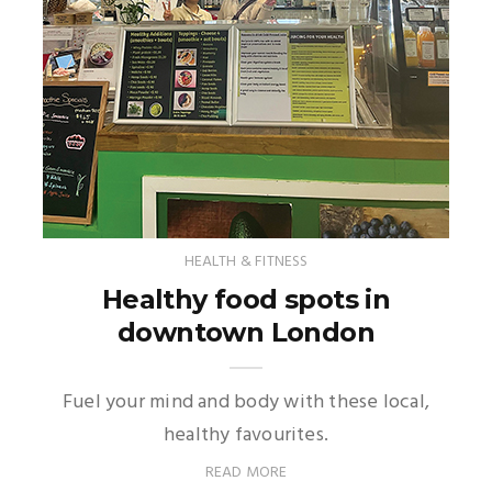
HEALTH & FITNESS
Healthy food spots in
downtown London
Fuel your mind and body with these local,
healthy favourites.
READ MORE