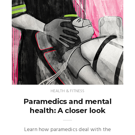
HEALTH & FITNESS
Paramedics and mental
health: A closer look
Learn how paramedics deal with the