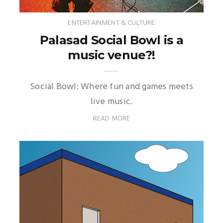
ENTERTAINMENT & CULTURE
Palasad Social Bowl is a
music venue?!
Social Bowl: Where fun and games meets
live music.
READ MORE