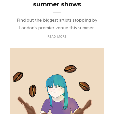
summer shows
Find out the biggest artists stopping by
London’s premier venue this summer.
READ MORE