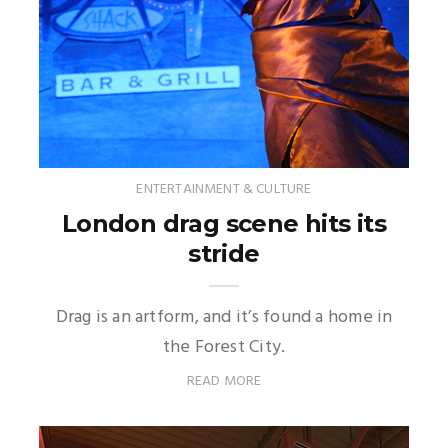
ENTERTAINMENT & CULTURE
London drag scene hits its
stride
Drag is an artform, and it’s found a home in
the Forest City.
READ MORE