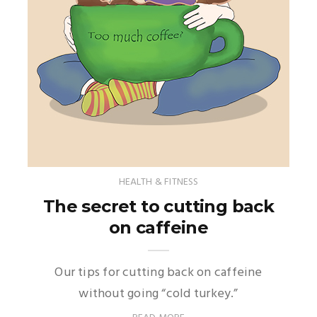
HEALTH & FITNESS
The secret to cutting back
on caffeine
Our tips for cutting back on caffeine
without going “cold turkey.”