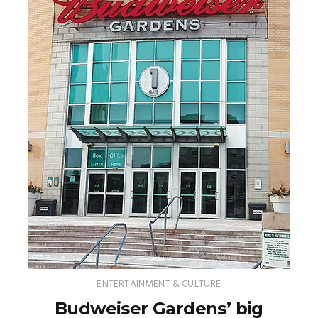
ENTERTAINMENT & CULTURE
Budweiser Gardens’ big